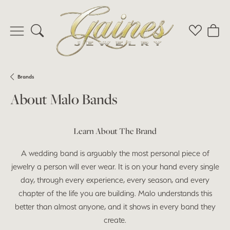
Toggle Search Menu
Toggle My 
Toggl
Brands
About Malo Bands
Learn About The Brand
A wedding band is arguably the most personal piece of
jewelry a person will ever wear. It is on your hand every single
day, through every experience, every season, and every
chapter of the life you are building. Malo understands this
better than almost anyone, and it shows in every band they
create.