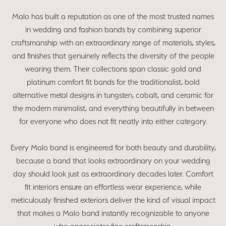
Malo has built a reputation as one of the most trusted names
in wedding and fashion bands by combining superior
craftsmanship with an extraordinary range of materials, styles,
and finishes that genuinely reflects the diversity of the people
wearing them. Their collections span classic gold and
platinum comfort fit bands for the traditionalist, bold
alternative metal designs in tungsten, cobalt, and ceramic for
the modern minimalist, and everything beautifully in between
for everyone who does not fit neatly into either category.
Every Malo band is engineered for both beauty and durability,
because a band that looks extraordinary on your wedding
day should look just as extraordinary decades later. Comfort
fit interiors ensure an effortless wear experience, while
meticulously finished exteriors deliver the kind of visual impact
that makes a Malo band instantly recognizable to anyone