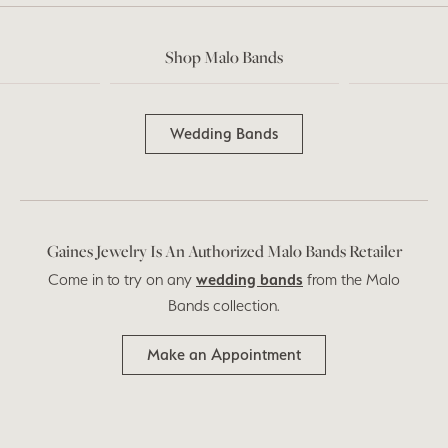
Shop Malo Bands
Wedding Bands
Gaines Jewelry Is An Authorized Malo Bands Retailer
Come in to try on any
wedding bands
from the Malo
Bands collection.
Make an Appointment