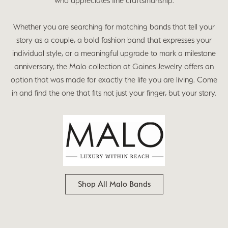
who appreciates fine craftsmanship.
Whether you are searching for matching bands that tell your
story as a couple, a bold fashion band that expresses your
individual style, or a meaningful upgrade to mark a milestone
anniversary, the Malo collection at Gaines Jewelry offers an
option that was made for exactly the life you are living. Come
in and find the one that fits not just your finger, but your story.
Shop All Malo Bands