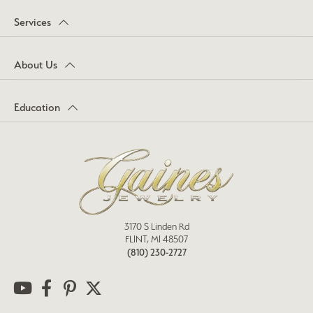
Services
About Us
Education
3170 S Linden Rd
FLINT, MI 48507
(810) 230-2727