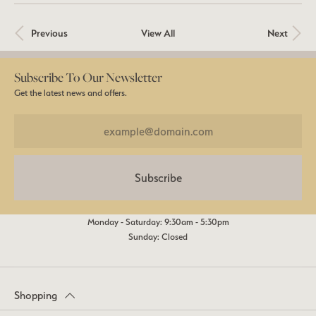
Previous
View All
Next
Subscribe To Our Newsletter
Get the latest news and offers.
Subscribe
Monday - Saturday: 9:30am - 5:30pm
Sunday: Closed
Shopping