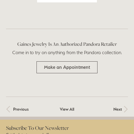
Gaines Jewelry Is An Authorized Pandora Retailer
Come in to try on any
thing
from the Pandora collection.
Make an Appointment
Previous
View All
Next
Subscribe To Our Newsletter