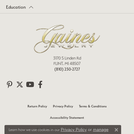
Education
3170 S Linden Rd
FLINT, MI 48507
(810) 230-2727
Return Policy
Privacy Policy
Terms & Conditions
Accessibility Statement
© 2026 Gaines Jewelry. All Rights Reserved.
Privacy Policy
or
manage
Learn how we use cookies in our
Close 