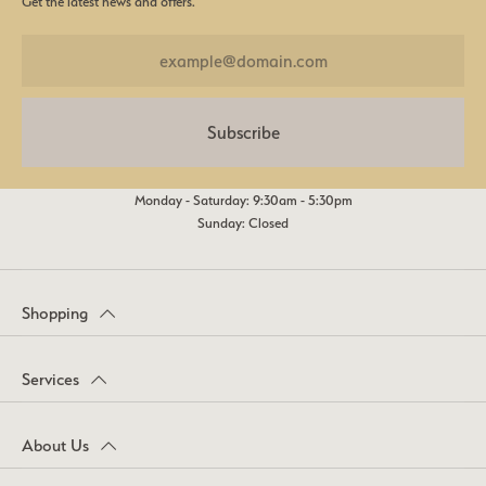
Get the latest news and offers.
Subscribe
Monday - Saturday: 9:30am - 5:30pm
Sunday: Closed
Shopping
Services
About Us