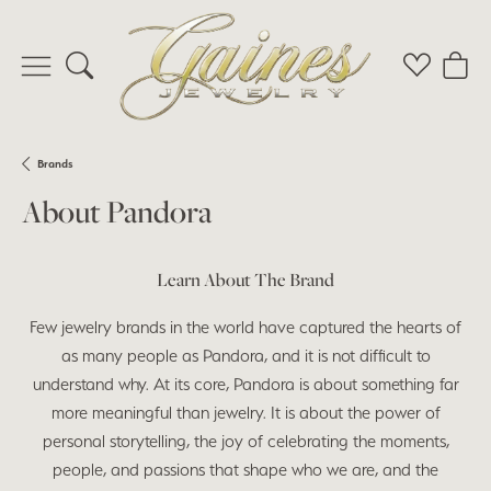
Toggle Search Menu
Toggle My 
Toggl
Brands
About Pandora
Learn About The Brand
Few jewelry brands in the world have captured the hearts of
as many people as Pandora, and it is not difficult to
understand why. At its core, Pandora is about something far
more meaningful than jewelry. It is about the power of
personal storytelling, the joy of celebrating the moments,
people, and passions that shape who we are, and the