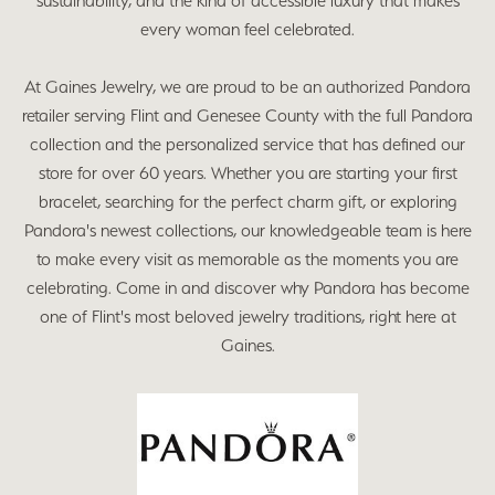
sustainability, and the kind of accessible luxury that makes
every woman feel celebrated.
At Gaines Jewelry, we are proud to be an authorized Pandora
retailer serving Flint and Genesee County with the full Pandora
collection and the personalized service that has defined our
store for over 60 years. Whether you are starting your first
bracelet, searching for the perfect charm gift, or exploring
Pandora's newest collections, our knowledgeable team is here
to make every visit as memorable as the moments you are
celebrating. Come in and discover why Pandora has become
one of Flint's most beloved jewelry traditions, right here at
Gaines.