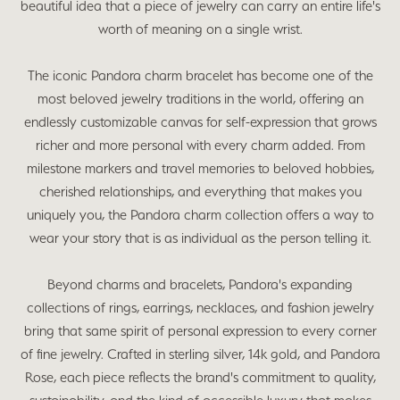
beautiful idea that a piece of jewelry can carry an entire life's
worth of meaning on a single wrist.
The iconic Pandora charm bracelet has become one of the
most beloved jewelry traditions in the world, offering an
endlessly customizable canvas for self-expression that grows
richer and more personal with every charm added. From
milestone markers and travel memories to beloved hobbies,
cherished relationships, and everything that makes you
uniquely you, the Pandora charm collection offers a way to
wear your story that is as individual as the person telling it.
Beyond charms and bracelets, Pandora's expanding
collections of rings, earrings, necklaces, and fashion jewelry
bring that same spirit of personal expression to every corner
of fine jewelry. Crafted in sterling silver, 14k gold, and Pandora
Rose, each piece reflects the brand's commitment to quality,