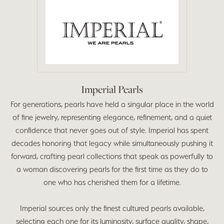
Imperial Pearls
For generations, pearls have held a singular place in the world
of fine jewelry, representing elegance, refinement, and a quiet
confidence that never goes out of style. Imperial has spent
decades honoring that legacy while simultaneously pushing it
forward, crafting pearl collections that speak as powerfully to
a woman discovering pearls for the first time as they do to
one who has cherished them for a lifetime.
Imperial sources only the finest cultured pearls available,
selecting each one for its luminosity, surface quality, shape,