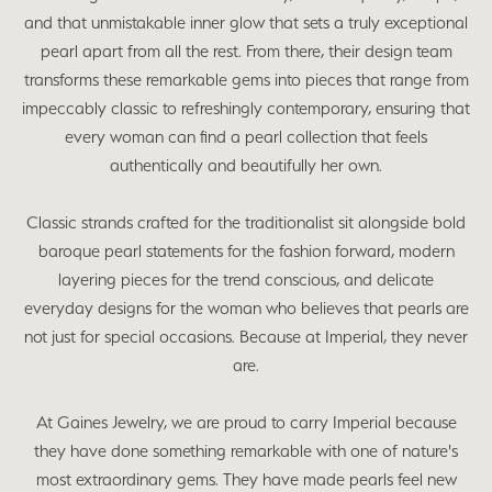
and that unmistakable inner glow that sets a truly exceptional
pearl apart from all the rest. From there, their design team
transforms these remarkable gems into pieces that range from
impeccably classic to refreshingly contemporary, ensuring that
every woman can find a pearl collection that feels
authentically and beautifully her own.
Classic strands crafted for the traditionalist sit alongside bold
baroque pearl statements for the fashion forward, modern
layering pieces for the trend conscious, and delicate
everyday designs for the woman who believes that pearls are
not just for special occasions. Because at Imperial, they never
are.
At Gaines Jewelry, we are proud to carry Imperial because
they have done something remarkable with one of nature's
most extraordinary gems. They have made pearls feel new