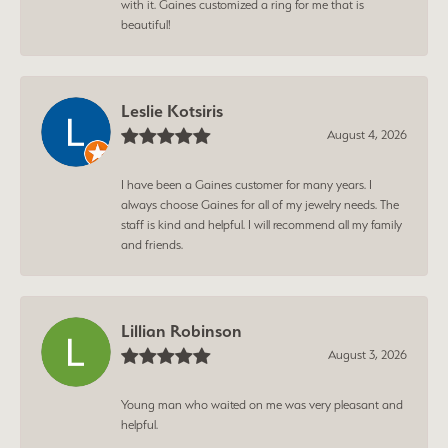
with it. Gaines customized a ring for me that is
beautiful!
Leslie Kotsiris
August 4, 2026
I have been a Gaines customer for many years. I
always choose Gaines for all of my jewelry needs. The
staff is kind and helpful. I will recommend all my family
and friends.
Lillian Robinson
August 3, 2026
Young man who waited on me was very pleasant and
helpful.