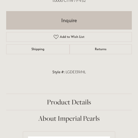
1.0000 CTTW / F-VS2
Inquire
Add to Wish List
Shipping
Returns
Style #:
LGDE139/HL
Product Details
About Imperial Pearls