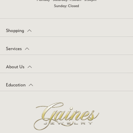
Sunday: Closed
Shopping
Services
About Us
Education