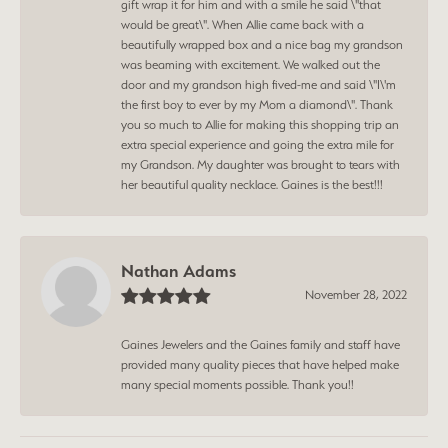
gift wrap it for him and with a smile he said \"that
would be great\". When Allie came back with a
beautifully wrapped box and a nice bag my grandson
was beaming with excitement. We walked out the
door and my grandson high fived-me and said \"I\'m
the first boy to ever by my Mom a diamond\". Thank
you so much to Allie for making this shopping trip an
extra special experience and going the extra mile for
my Grandson. My daughter was brought to tears with
her beautiful quality necklace. Gaines is the best!!!
Nathan Adams
November 28, 2022
Gaines Jewelers and the Gaines family and staff have
provided many quality pieces that have helped make
many special moments possible. Thank you!!