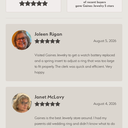
of recent buyers
gave Gaines Jewelry 5 stars
Joleen Rigan
August 5, 2026
Visited Gaines Jewelry to get a watch battery replaced
and a spring insert to adjust a ring that was too large
to fit properly. The clerk was quick and efficient. Very
happy.
Janet McLavy
August 4, 2026
Gaines is the best Jewerly store around. I had my
parents old wedding ring and didn’t know what to do