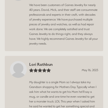
We have been customers of Gaines Jewelry for nearly
40 years. David, Mick, and their staff are consummate
professionals and experts in their craft, with decades
of jewelry experience. We have purchased multiple
pieces of jewelry and watches, as well as had repair
work done. We are completely satisfied and trust
Gaines Jewelry to do things right, and they always
have. We highly recommend Gaines Jewelry for all your
jewelry needs.
Lori Rathbun
May 16, 2023
My daughter is a single Mom so I always take my
Grandson shopping for Mothers Day. Typically when I
ask him what he wants to get his Mom he\'ll say a
mug, or candle and one time he even wanted to get
her a monster truck. LOL This year when I asked him
he said he wanted to get her something special and