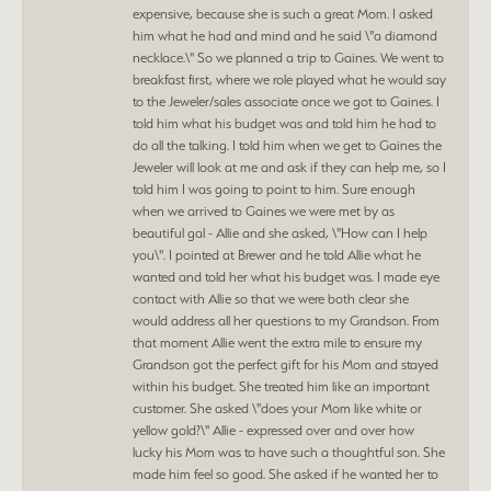
expensive, because she is such a great Mom. I asked
him what he had and mind and he said \"a diamond
necklace.\" So we planned a trip to Gaines. We went to
breakfast first, where we role played what he would say
to the Jeweler/sales associate once we got to Gaines. I
told him what his budget was and told him he had to
do all the talking. I told him when we get to Gaines the
Jeweler will look at me and ask if they can help me, so I
told him I was going to point to him. Sure enough
when we arrived to Gaines we were met by as
beautiful gal - Allie and she asked, \"How can I help
you\". I pointed at Brewer and he told Allie what he
wanted and told her what his budget was. I made eye
contact with Allie so that we were both clear she
would address all her questions to my Grandson. From
that moment Allie went the extra mile to ensure my
Grandson got the perfect gift for his Mom and stayed
within his budget. She treated him like an important
customer. She asked \"does your Mom like white or
yellow gold?\" Allie - expressed over and over how
lucky his Mom was to have such a thoughtful son. She
made him feel so good. She asked if he wanted her to