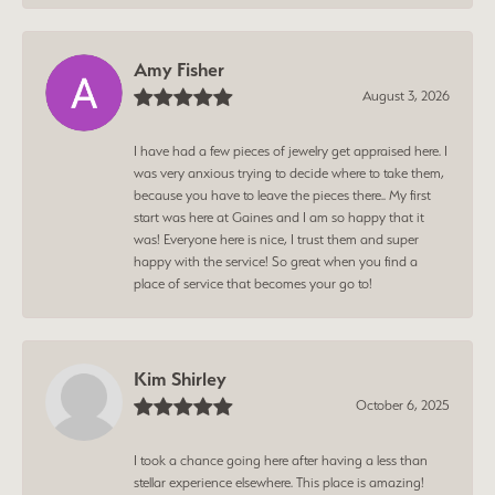
Amy Fisher
August 3, 2026
I have had a few pieces of jewelry get appraised here. I
was very anxious trying to decide where to take them,
because you have to leave the pieces there.. My first
start was here at Gaines and I am so happy that it
was! Everyone here is nice, I trust them and super
happy with the service! So great when you find a
place of service that becomes your go to!
Kim Shirley
October 6, 2025
I took a chance going here after having a less than
stellar experience elsewhere. This place is amazing!