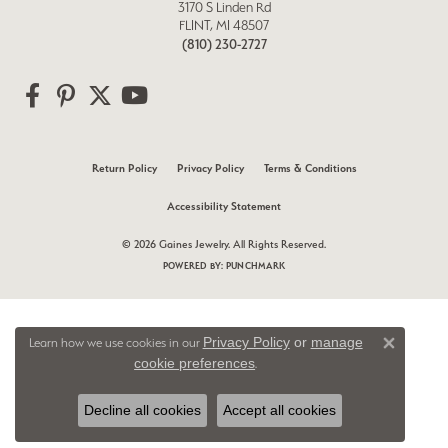
3170 S Linden Rd
FLINT, MI 48507
(810) 230-2727
Return Policy
Privacy Policy
Terms & Conditions
Accessibility Statement
© 2026 Gaines Jewelry. All Rights Reserved.
POWERED BY:
PUNCHMARK
Privacy Policy
or
manage
Learn how we use cookies in our
Close 
cookie preferences
.
Decline all cookies
Accept all cookies