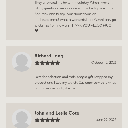
They answered my texts immediately. When I went in,
all my questions were answered. I picked up my rings
Saturday and to say I was floored was an
understatement! What a wonderful job. We will only go
to Gaines from now on. THANK YOU ALL SO MUCH
❤️
Richard Long
October 12, 2023
Love the selection and staff. Angela gift wrapped my
bracelet and fitted my watch. Customer service is what
brings people back, like me.
John and Leslie Cote
June 29, 2023