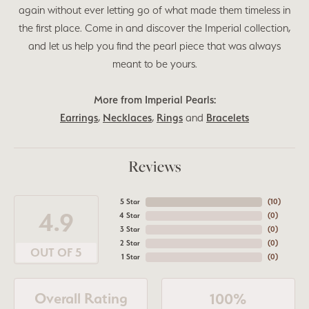
again without ever letting go of what made them timeless in
the first place. Come in and discover the Imperial collection,
and let us help you find the pearl piece that was always
meant to be yours.
More from Imperial Pearls:
Earrings
,
Necklaces
,
Rings
and
Bracelets
Reviews
5 Star
(
10
)
4.9
4 Star
(
0
)
3 Star
(
0
)
2 Star
(
0
)
OUT OF 5
1 Star
(
0
)
Overall Rating
100%