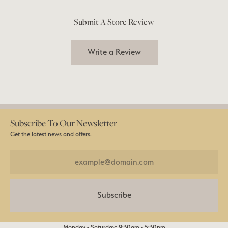
Submit A Store Review
Write a Review
Subscribe To Our Newsletter
Get the latest news and offers.
Subscribe
Monday - Saturday: 9:30am - 5:30pm