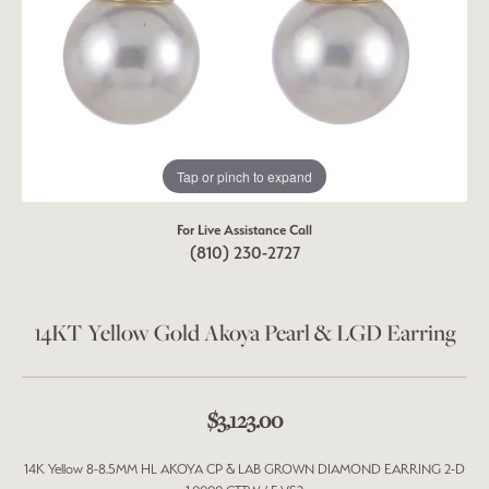
Tap or pinch to expand
For Live Assistance Call
(810) 230-2727
14KT Yellow Gold Akoya Pearl & LGD Earring
$3,123.00
14K Yellow 8-8.5MM HL AKOYA CP & LAB GROWN DIAMOND EARRING 2-D