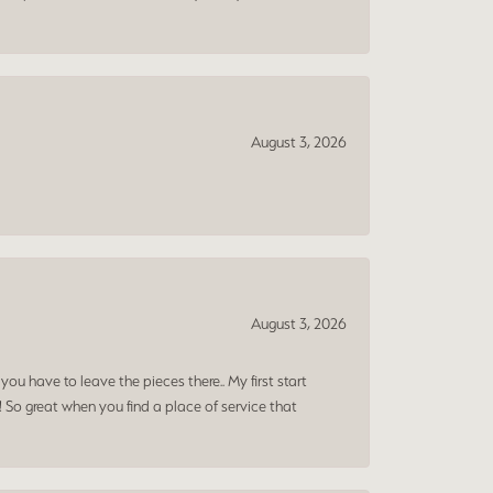
August 3, 2026
August 3, 2026
ou have to leave the pieces there.. My first start
! So great when you find a place of service that