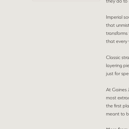
they do to 
Imperial so
that unmist
transforms 
that every 
Classic str
layering pi
just for sp
At Gaines 
most extra
the first p
meant to b