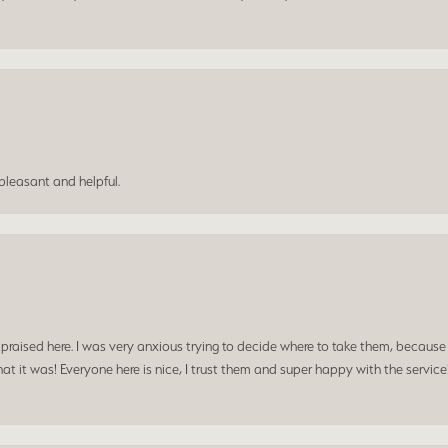
leasant and helpful.
praised here. I was very anxious trying to decide where to take them, because y
t it was! Everyone here is nice, I trust them and super happy with the service