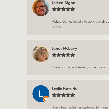
Joleen Rigan
Visited Gaines Jewelry to get a watch batt
happy.
Janet McLavy
Gaines is the best Jewerly store around. 
Leslie Kotsiris
I have been a Gaines customer for many ye