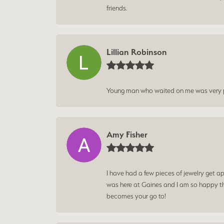
friends.
Lillian Robinson
Young man who waited on me was very p
Amy Fisher
I have had a few pieces of jewelry get ap
was here at Gaines and I am so happy tha
becomes your go to!