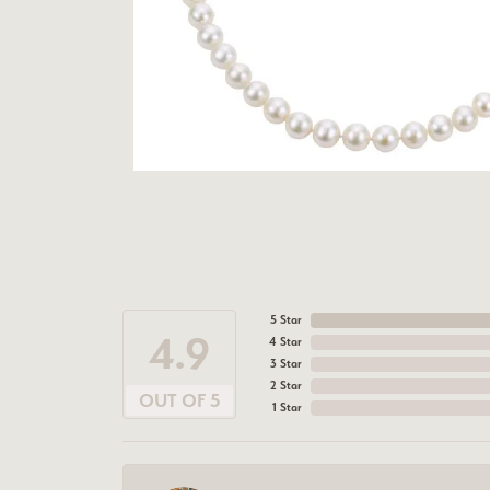
5 Star
4.9
4 Star
3 Star
2 Star
OUT OF 5
1 Star