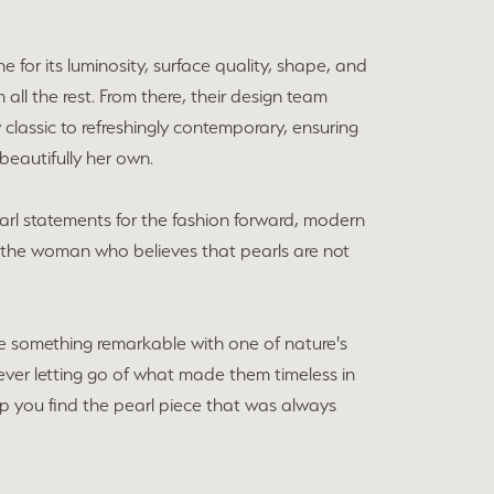
e for its luminosity, surface quality, shape, and
all the rest. From there, their design team
lassic to refreshingly contemporary, ensuring
beautifully her own.
earl statements for the fashion forward, modern
r the woman who believes that pearls are not
e something remarkable with one of nature's
ver letting go of what made them timeless in
elp you find the pearl piece that was always