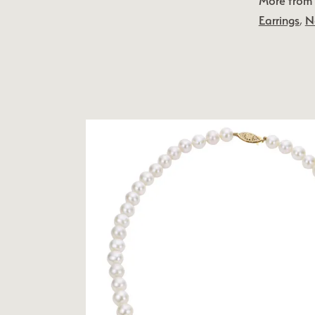
More from 
Earrings
,
N