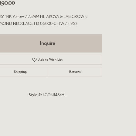
,190.00
/16" 14K Yellow 7-7.5MM HL AKOYA & LAB GROWN
MOND NECKLACE 1-D 0.5000 CTTW / F-VS2
Inquire
Add to Wish List
Shipping
Returns
Style #:
LGDN148/HL
Click to zoom