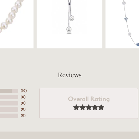
Reviews
(
10
)
Overall Rating
(
0
)
(
0
)
(
0
)
(
0
)