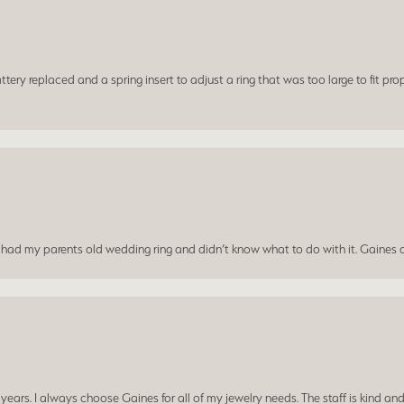
ery replaced and a spring insert to adjust a ring that was too large to fit prop
I had my parents old wedding ring and didn’t know what to do with it. Gaines c
ars. I always choose Gaines for all of my jewelry needs. The staff is kind and