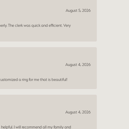
August 5, 2026
erly. The clerk was quick and efficient. Very
August 4, 2026
ustomized a ring for me that is beautiful!
August 4, 2026
 helpful. I will recommend all my family and