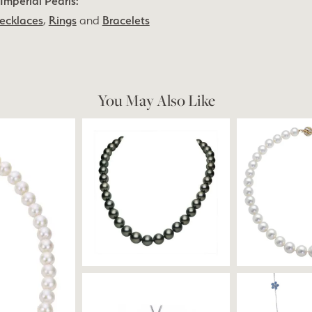
Imperial Pearls:
ecklaces
,
Rings
and
Bracelets
You May Also Like