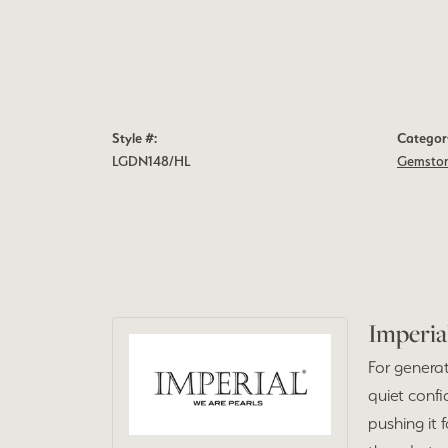
Style #:
Categor
LGDN148/HL
Gemston
Imperia
For generat
quiet confi
pushing it 