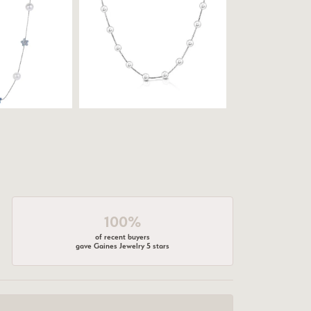
100%
of recent buyers
gave Gaines Jewelry 5 stars