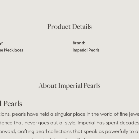
Product Details
y:
Brand:
e Necklaces
Imperial Pearls
About Imperial Pearls
l Pearls
ions, pearls have held a singular place in the world of fine jew
dence that never goes out of style. Imperial has spent decades
forward, crafting pearl collections that speak as powerfully to a