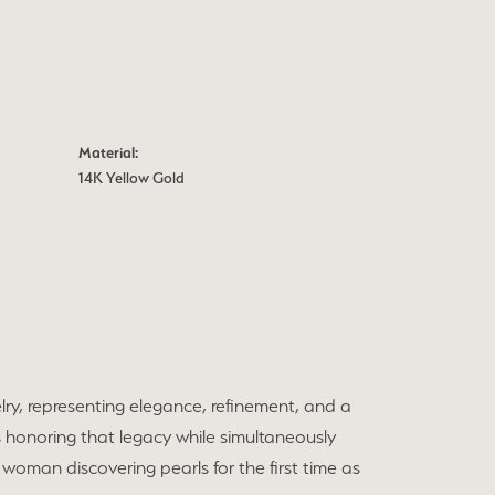
Material:
14K Yellow Gold
elry, representing elegance, refinement, and a
 honoring that legacy while simultaneously
 woman discovering pearls for the first time as