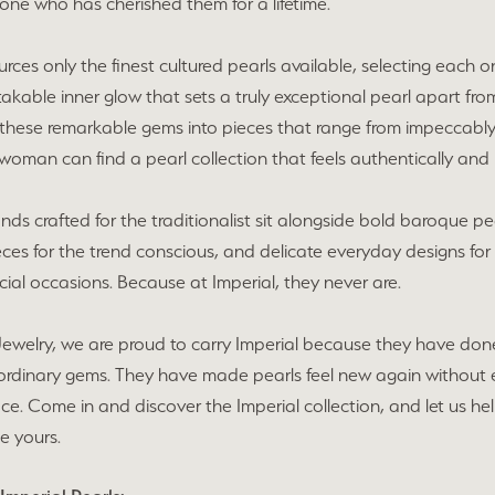
one who has cherished them for a lifetime.
urces only the finest cultured pearls available, selecting each on
akable inner glow that sets a truly exceptional pearl apart from 
these remarkable gems into pieces that range from impeccably c
woman can find a pearl collection that feels authentically and 
ands crafted for the traditionalist sit alongside bold baroque p
eces for the trend conscious, and delicate everyday designs fo
ecial occasions. Because at Imperial, they never are.
Jewelry, we are proud to carry Imperial because they have don
ordinary gems. They have made pearls feel new again without e
lace. Come in and discover the Imperial collection, and let us h
e yours.