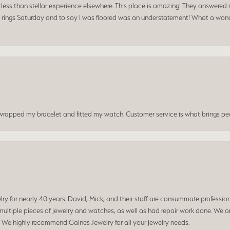
a less than stellar experience elsewhere. This place is amazing! They answered 
 rings Saturday and to say I was floored was an understatement! What a wonde
t wrapped my bracelet and fitted my watch. Customer service is what brings peo
 for nearly 40 years. David, Mick, and their staff are consummate professiona
ltiple pieces of jewelry and watches, as well as had repair work done. We ar
. We highly recommend Gaines Jewelry for all your jewelry needs.