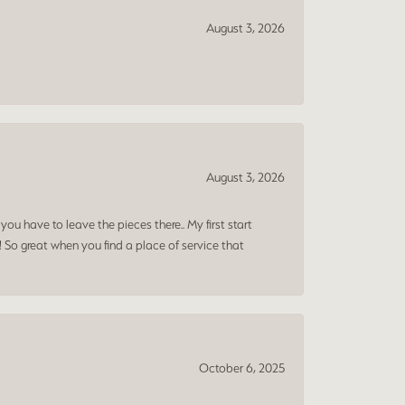
August 3, 2026
August 3, 2026
ou have to leave the pieces there.. My first start
! So great when you find a place of service that
October 6, 2025