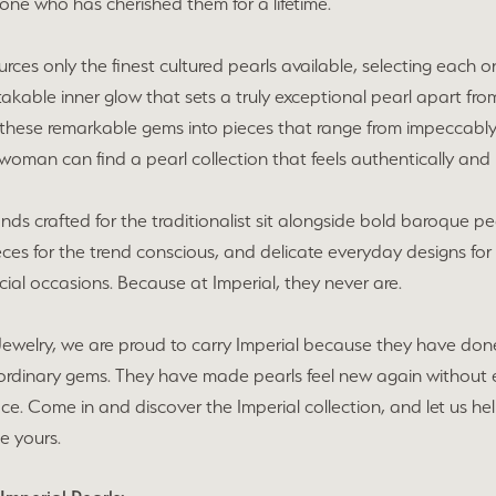
one who has cherished them for a lifetime.
urces only the finest cultured pearls available, selecting each on
akable inner glow that sets a truly exceptional pearl apart from 
these remarkable gems into pieces that range from impeccably c
woman can find a pearl collection that feels authentically and 
ands crafted for the traditionalist sit alongside bold baroque p
eces for the trend conscious, and delicate everyday designs fo
ecial occasions. Because at Imperial, they never are.
Jewelry, we are proud to carry Imperial because they have don
ordinary gems. They have made pearls feel new again without e
lace. Come in and discover the Imperial collection, and let us h
e yours.