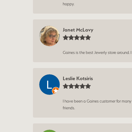
happy.
Janet McLavy
Gaines is the best Jewerly store around. 
Leslie Kotsiris
I have been a Gaines customer for many ye
friends.