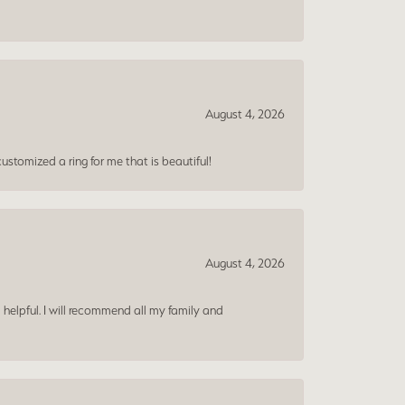
August 4, 2026
ustomized a ring for me that is beautiful!
August 4, 2026
 helpful. I will recommend all my family and