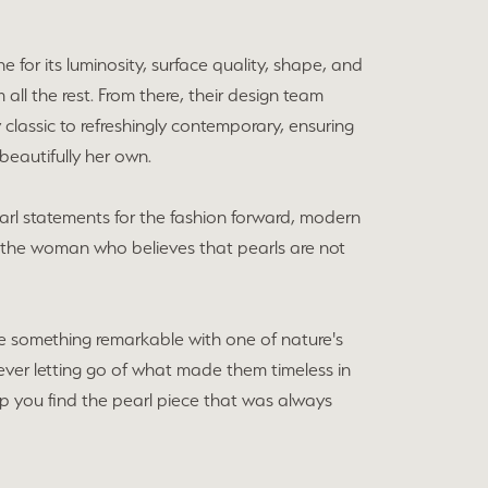
e for its luminosity, surface quality, shape, and
all the rest. From there, their design team
lassic to refreshingly contemporary, ensuring
beautifully her own.
earl statements for the fashion forward, modern
r the woman who believes that pearls are not
e something remarkable with one of nature's
ver letting go of what made them timeless in
elp you find the pearl piece that was always