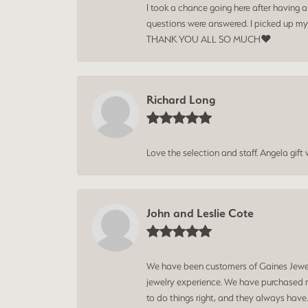
I took a chance going here after having 
questions were answered. I picked up my
THANK YOU ALL SO MUCH❤️
Richard Long
Love the selection and staff. Angela gif
John and Leslie Cote
We have been customers of Gaines Jewelry
jewelry experience. We have purchased mu
to do things right, and they always have