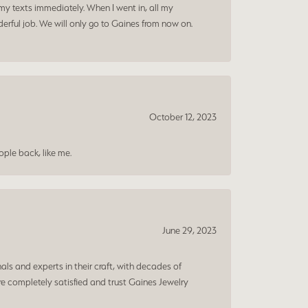
my texts immediately. When I went in, all my
rful job. We will only go to Gaines from now on.
October 12, 2023
ple back, like me.
June 29, 2023
ls and experts in their craft, with decades of
e completely satisfied and trust Gaines Jewelry