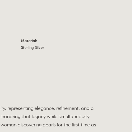
Material:
Sterling Silver
elry, representing elegance, refinement, and a
 honoring that legacy while simultaneously
 woman discovering pearls for the first time as