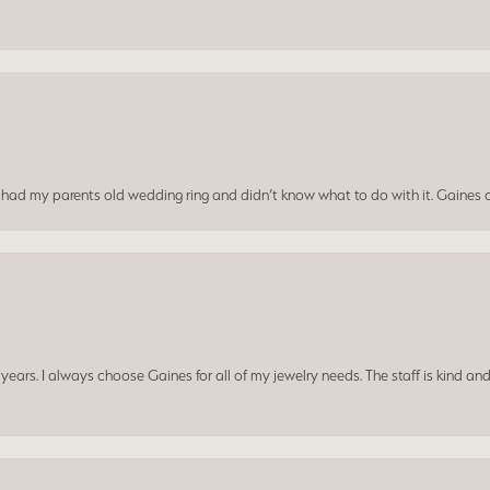
I had my parents old wedding ring and didn’t know what to do with it. Gaines c
ars. I always choose Gaines for all of my jewelry needs. The staff is kind and