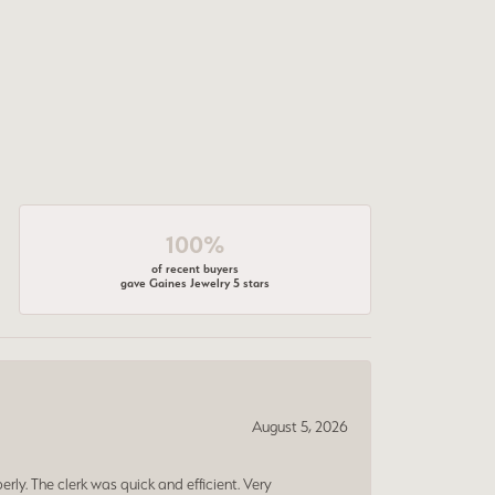
100%
of recent buyers
gave Gaines Jewelry 5 stars
August 5, 2026
erly. The clerk was quick and efficient. Very