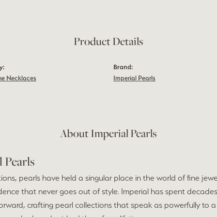
Product Details
y:
Brand:
e Necklaces
Imperial Pearls
About Imperial Pearls
l Pearls
ions, pearls have held a singular place in the world of fine jew
dence that never goes out of style. Imperial has spent decades
forward, crafting pearl collections that speak as powerfully to a