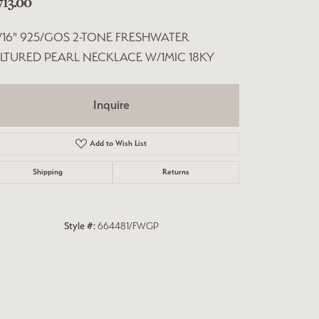
713.00
"/16" 925/GOS 2-TONE FRESHWATER
LTURED PEARL NECKLACE W/1MIC 18KY
Inquire
Add to Wish List
Shipping
Returns
Style #:
664481/FWGP