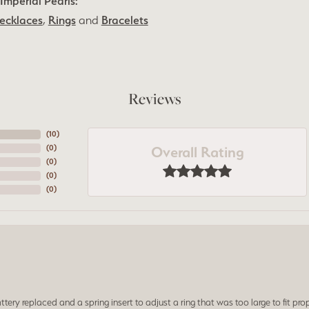
Imperial Pearls:
ecklaces
,
Rings
and
Bracelets
Reviews
(
10
)
Overall Rating
(
0
)
(
0
)
(
0
)
(
0
)
ery replaced and a spring insert to adjust a ring that was too large to fit prop