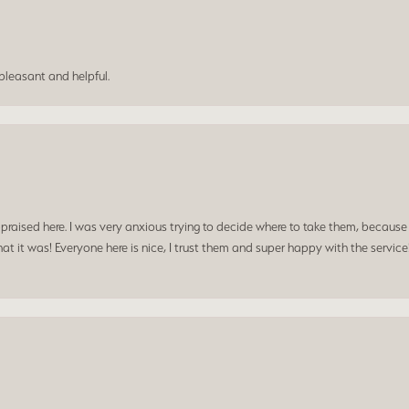
leasant and helpful.
praised here. I was very anxious trying to decide where to take them, because y
t it was! Everyone here is nice, I trust them and super happy with the service