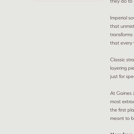
they do to 
Imperial so
that unmist
transforms 
that every 
Classic str
layering pi
just for sp
At Gaines 
most extra
the first p
meant to b