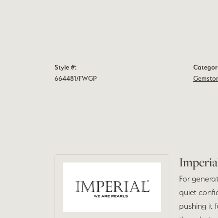
Style #:
Categor
664481/FWGP
Gemston
Imperia
For generat
quiet confi
pushing it 