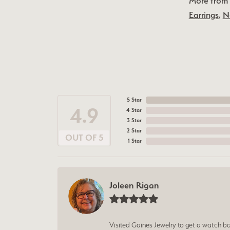
More from 
Earrings
,
N
5 Star
4.9
4 Star
3 Star
2 Star
OUT OF 5
1 Star
Joleen Rigan
Visited Gaines Jewelry to get a watch batt