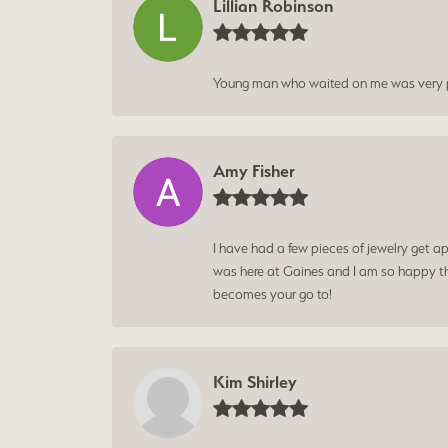
Lillian Robinson
Young man who waited on me was very p
Amy Fisher
I have had a few pieces of jewelry get ap
was here at Gaines and I am so happy tha
becomes your go to!
Kim Shirley